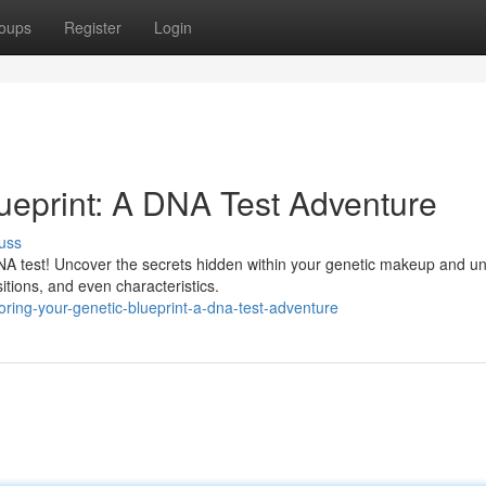
oups
Register
Login
lueprint: A DNA Test Adventure
uss
DNA test! Uncover the secrets hidden within your genetic makeup and u
sitions, and even characteristics.
ring-your-genetic-blueprint-a-dna-test-adventure