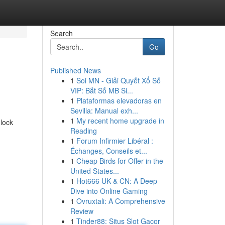
Search
Go
Published News
1
Soi MN - Giải Quyết Xổ Số
VIP: Bắt Số MB Si...
1
Plataformas elevadoras en
Sevilla: Manual exh...
1
My recent home upgrade in
nlock
Reading
1
Forum Infirmier Libéral :
Échanges, Conseils et...
1
Cheap Birds for Offer in the
United States...
1
Hot666 UK & CN: A Deep
Dive into Online Gaming
1
Ovruxtali: A Comprehensive
Review
1
Tinder88: Situs Slot Gacor