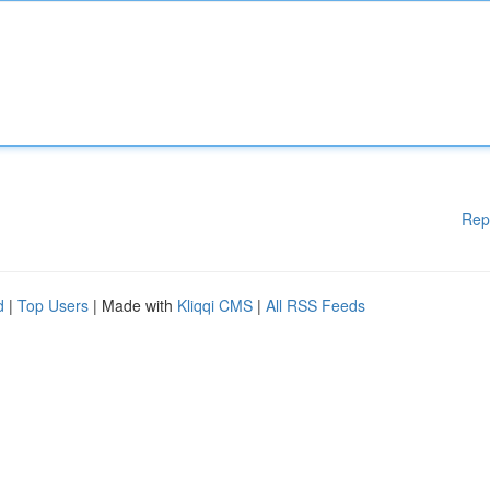
Rep
d
|
Top Users
| Made with
Kliqqi CMS
|
All RSS Feeds