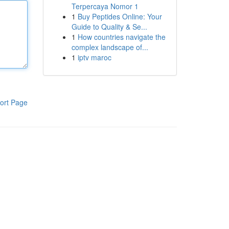
Terpercaya Nomor 1
1
Buy Peptides Online: Your
Guide to Quality & Se...
1
How countries navigate the
complex landscape of...
1
iptv maroc
ort Page