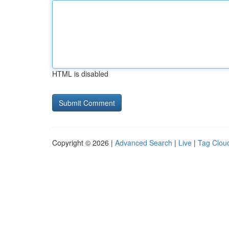
HTML is disabled
Copyright © 2026 |
Advanced Search
|
Live
|
Tag Clou