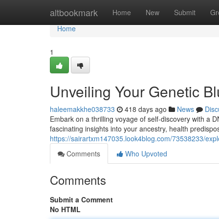
Home
altbookmark
Home
New
Submit
Gr
Home
1
Unveiling Your Genetic B
haleemakkhe038733
418 days ago
News
Disc
Embark on a thrilling voyage of self-discovery with a 
fascinating insights into your ancestry, health predispo
https://sairartxm147035.look4blog.com/73538233/explo
Comments
Who Upvoted
Comments
Submit a Comment
No HTML