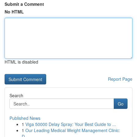
Submit a Comment
No HTML
HTML is disabled
Report Page
Search
Go
Published News
1
Viga 50000 Delay Spray: Your Best Guide to ...
1
Our Leading Medical Weight Management Clinic:
D...