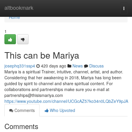
Home
altbookmark
Togg
navi
Home
1
This can be Mariya
josephq331ssp4
420 days ago
News
Discuss
Mariya is a spiritual Trainer, intuitive, channel, artist, and author.
Considering that her awakening in 2018, Mariya has long been
guided by spirit to channel and share spiritual content. For
collaborations and partnerships make sure you e-mail at
partnerships@thisismariya.com
https://www.youtube.com/channel/UCGcAZ57ko34n0LQbZeY9pJA
Comments
Who Upvoted
Comments