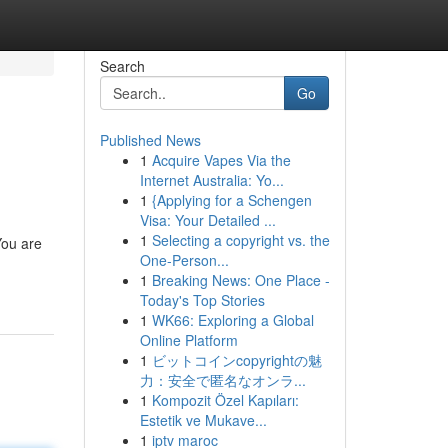
Search
Go
Published News
1
Acquire Vapes Via the
Internet Australia: Yo...
1
{Applying for a Schengen
Visa: Your Detailed ...
1
Selecting a copyright vs. the
You are
One-Person...
1
Breaking News: One Place -
Today's Top Stories
1
WK66: Exploring a Global
Online Platform
1
ビットコインcopyrightの魅
力：安全で匿名なオンラ...
1
Kompozit Özel Kapıları:
Estetik ve Mukave...
1
iptv maroc