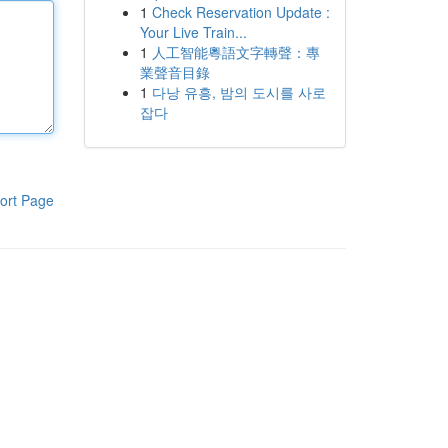
1
Check Reservation Update :
Your Live Train...
1
人工智能粵語文字轉聲：專
業聲音目錄
1
다낭 유흥, 밤의 도시를 사로
잡다
ort Page