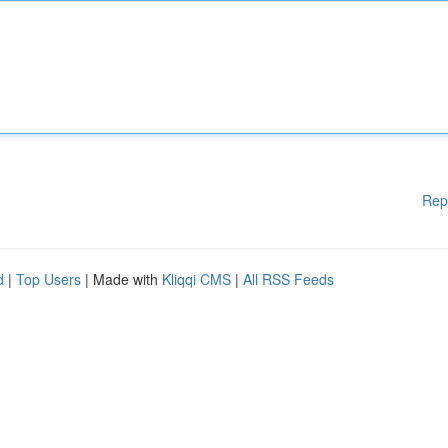
Rep
d
|
Top Users
| Made with
Kliqqi CMS
|
All RSS Feeds