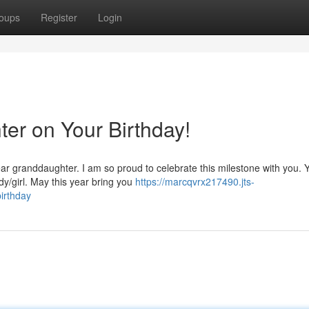
oups
Register
Login
er on Your Birthday!
ear granddaughter. I am so proud to celebrate this milestone with you. 
y/girl. May this year bring you
https://marcqvrx217490.jts-
irthday