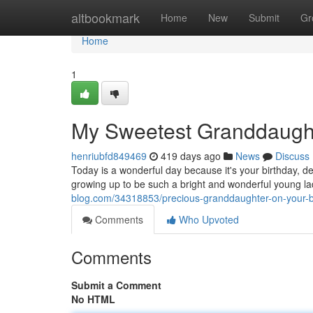
Home
altbookmark
Home
New
Submit
Gr
Home
1
My Sweetest Granddaught
henriubfd849469
419 days ago
News
Discuss
Today is a wonderful day because it's your birthday, d
growing up to be such a bright and wonderful young lad
blog.com/34318853/precious-granddaughter-on-your-b
Comments
Who Upvoted
Comments
Submit a Comment
No HTML