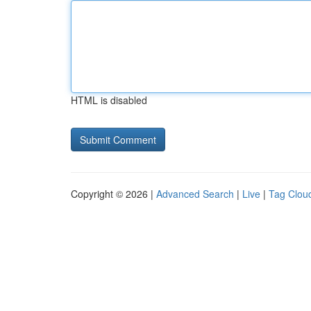
HTML is disabled
Copyright © 2026 |
Advanced Search
|
Live
|
Tag Clou