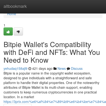
Home
altbookmark
Home
1
Bitpie Wallet's Compatibility
with DeFi and NFTs: What You
Need to Know
yehudaq158ajl9
421 days ago
News
Discuss
Bitpie is a popular name in the copyright wallet ecosystem,
designed to give individuals with a straightforward and safe
platform to handle their digital properties. One of the noteworthy
attributes of Bitpie Wallet is its multi-chain support, enabling
customers to keep numerous cryptocurrencies in one practical
location. In a market
https://3prix.com/%e6%af%94%e7%89%b9%e6%b4%be%e7%