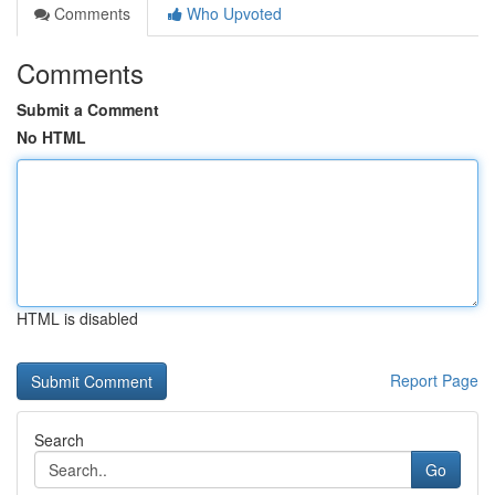
Comments
Who Upvoted
Comments
Submit a Comment
No HTML
HTML is disabled
Report Page
Search
Go