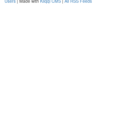
Users
| Made with
Kliqqi CMS
|
All RSS Feeds