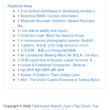
Published News
1
21st-century techniques in developing durable c...
1
Reaching RM99: Contact Information
1
Woreczki Strunowe 15x30cm: Idealne Rozmiary
dla...
1
I not able to satisfy that inquiry .
1
OnlyFans Leak: What You Need to Know
1
In contemporary photography careers, flexibilit...
1
가평빠지, 짜릿함 만끽! 여름 워터파크 가이드
1
土豆官网：最新入口与copyright指南
1
Air Conditioner Blowing Warm Air NOLA - 24-Hour...
1
DFW Liquid Hub & Houston Liquid Terminal: A ...
1
Locate A Feathered Companion : Birds av...
1
मधुर लॉटरी संपूर्ण माहिती आणि रहस्ये
1
Koalas: A Guide to Their Unique Lives
1
88m: The Online Casino Everyone is Talking About
Copyright © 2026 |
Advanced Search
|
Live
|
Tag Cloud
|
Top