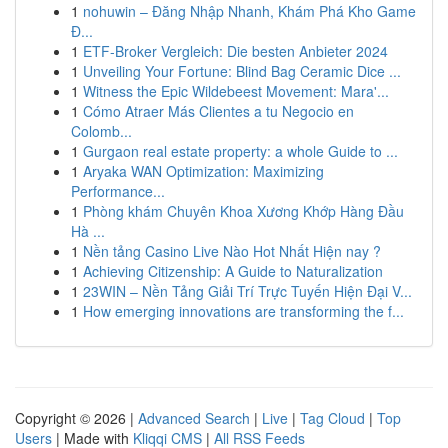
1
nohuwin – Đăng Nhập Nhanh, Khám Phá Kho Game
Đ...
1
ETF-Broker Vergleich: Die besten Anbieter 2024
1
Unveiling Your Fortune: Blind Bag Ceramic Dice ...
1
Witness the Epic Wildebeest Movement: Mara'...
1
Cómo Atraer Más Clientes a tu Negocio en
Colomb...
1
Gurgaon real estate property: a whole Guide to ...
1
Aryaka WAN Optimization: Maximizing
Performance...
1
Phòng khám Chuyên Khoa Xương Khớp Hàng Đầu
Hà ...
1
Nền tảng Casino Live Nào Hot Nhất Hiện nay ?
1
Achieving Citizenship: A Guide to Naturalization
1
23WIN – Nền Tảng Giải Trí Trực Tuyến Hiện Đại V...
1
How emerging innovations are transforming the f...
Copyright © 2026 |
Advanced Search
|
Live
|
Tag Cloud
|
Top
Users
| Made with
Kliqqi CMS
|
All RSS Feeds