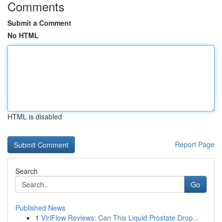
Comments
Submit a Comment
No HTML
HTML is disabled
Report Page
Search
Go
Published News
1
ViriFlow Reviews: Can This Liquid Prostate Drop...