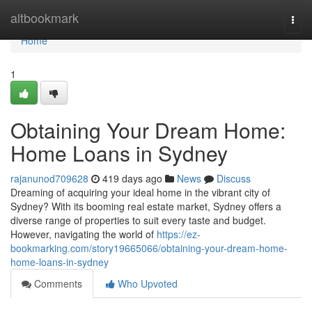
Home
altbookmark
Togg
navi
Home
1
Obtaining Your Dream Home:
Home Loans in Sydney
rajanunod709628
419 days ago
News
Discuss
Dreaming of acquiring your ideal home in the vibrant city of
Sydney? With its booming real estate market, Sydney offers a
diverse range of properties to suit every taste and budget.
However, navigating the world of
https://ez-
bookmarking.com/story19665066/obtaining-your-dream-home-
home-loans-in-sydney
Comments
Who Upvoted