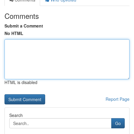
Comments
Submit a Comment
No HTML
HTML is disabled
Report Page
Search
Go