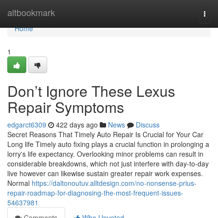
Home
altbookmark
Togg
navi
Home
1
Don’t Ignore These Lexus
Repair Symptoms
edgarct6309
422 days ago
News
Discuss
Secret Reasons That Timely Auto Repair Is Crucial for Your Car
Long life Timely auto fixing plays a crucial function in prolonging a
lorry's life expectancy. Overlooking minor problems can result in
considerable breakdowns, which not just interfere with day-to-day
live however can likewise sustain greater repair work expenses.
Normal
https://daltonoutuv.alltdesign.com/no-nonsense-prius-
repair-roadmap-for-diagnosing-the-most-frequent-issues-
54637981
Comments
Who Upvoted