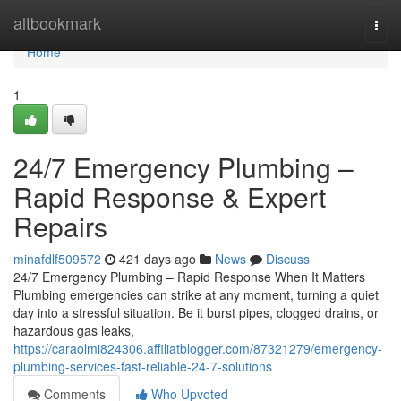
Home
altbookmark
Togg
navi
Home
1
24/7 Emergency Plumbing –
Rapid Response & Expert
Repairs
minafdlf509572
421 days ago
News
Discuss
24/7 Emergency Plumbing – Rapid Response When It Matters
Plumbing emergencies can strike at any moment, turning a quiet
day into a stressful situation. Be it burst pipes, clogged drains, or
hazardous gas leaks,
https://caraolmi824306.affiliatblogger.com/87321279/emergency-
plumbing-services-fast-reliable-24-7-solutions
Comments
Who Upvoted