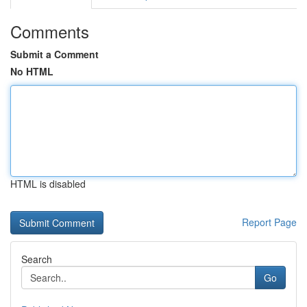
Comments
Submit a Comment
No HTML
HTML is disabled
Report Page
Search
Go