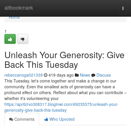
Home
altbookmark
Togg
navi
Home
1
Unleash Your Generosity: Give
Back This Tuesday
rebeccanoga021339
419 days ago
News
Discuss
This Tuesday, let's come together and make a change in our
community. Even the smallest acts of generosity can have a
profound effect on others. Reflect about what you can contribute –
whether it's volunteering your
https://aprilzrvo308317.bloginwi.com/69235375/unleash-your-
generosity-give-back-this-tuesday
Comments
Who Upvoted