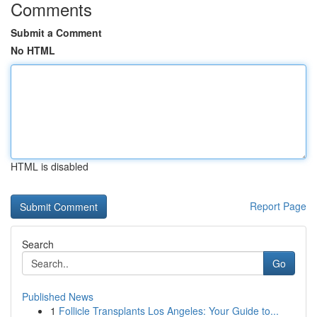
Comments
Submit a Comment
No HTML
HTML is disabled
Report Page
Search
Go
Published News
1
Follicle Transplants Los Angeles: Your Guide to...