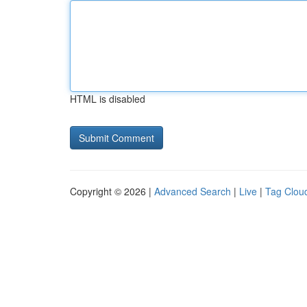
HTML is disabled
Copyright © 2026 |
Advanced Search
|
Live
|
Tag Clou