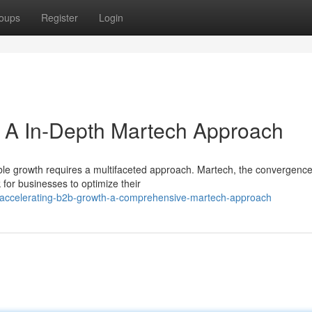
oups
Register
Login
: A In-Depth Martech Approach
ble growth requires a multifaceted approach. Martech, the convergence
for businesses to optimize their
accelerating-b2b-growth-a-comprehensive-martech-approach