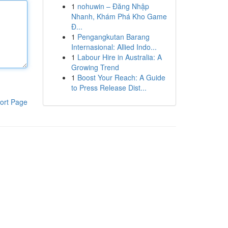
1
nohuwin – Đăng Nhập
Nhanh, Khám Phá Kho Game
Đ...
1
Pengangkutan Barang
Internasional: Allied Indo...
1
Labour Hire in Australia: A
Growing Trend
1
Boost Your Reach: A Guide
to Press Release Dist...
ort Page