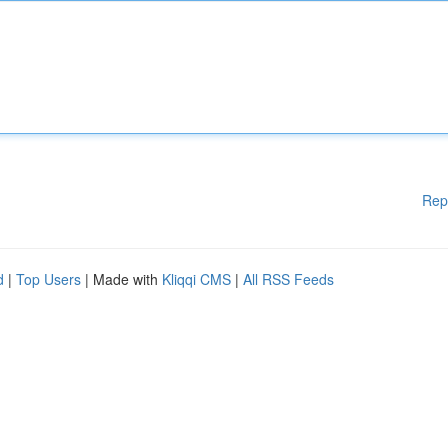
Rep
d
|
Top Users
| Made with
Kliqqi CMS
|
All RSS Feeds