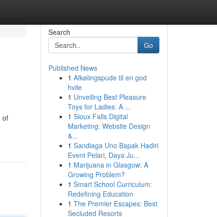
Search
Go
Published News
1
Afkølingspude til en god
hvile
1
Unveiling Best Pleasure
Toys for Ladies: A ...
1
Sioux Falls Digital
 of
Marketing: Website Design
&...
1
Sandiaga Uno Bapak Hadiri
Event Pelari, Daya Ju...
1
Marijuana in Glasgow: A
Growing Problem?
1
Smart School Curriculum:
Redefining Education
1
The Premier Escapes: Best
Secluded Resorts