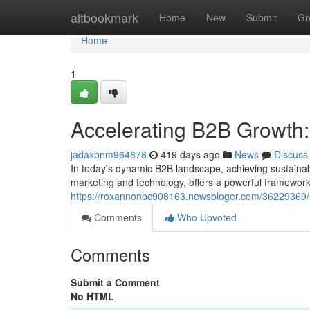
Home
altbookmark
Home
New
Submit
Gr
Home
1
Accelerating B2B Growth
jadaxbnm964878
419 days ago
News
Discuss
In today's dynamic B2B landscape, achieving sustaina
marketing and technology, offers a powerful framework 
https://roxannonbc908163.newsbloger.com/36229369/
Comments
Who Upvoted
Comments
Submit a Comment
No HTML