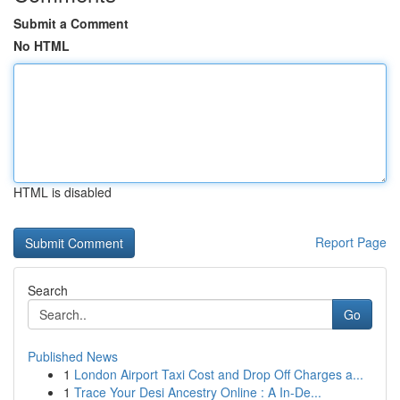
Submit a Comment
No HTML
HTML is disabled
Report Page
Search
Go
Published News
1
London Airport Taxi Cost and Drop Off Charges a...
1
Trace Your Desi Ancestry Online : A In-De...