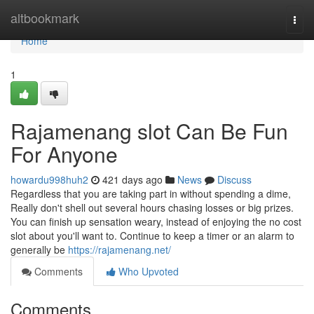
Home
altbookmark
Togg
navi
Home
1
Rajamenang slot Can Be Fun
For Anyone
howardu998huh2
421 days ago
News
Discuss
Regardless that you are taking part in without spending a dime,
Really don't shell out several hours chasing losses or big prizes.
You can finish up sensation weary, instead of enjoying the no cost
slot about you'll want to. Continue to keep a timer or an alarm to
generally be
https://rajamenang.net/
Comments
Who Upvoted
Comments