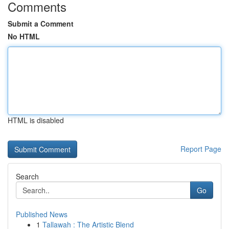
Comments
Submit a Comment
No HTML
HTML is disabled
Report Page
Search
Go
Published News
1
Tallawah : The Artistic Blend