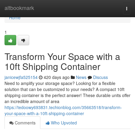
Home
altbookmark
Togg
navi
Home
1
Transform Your Space with a
10ft Shipping Container
janicewjfa525154
420 days ago
News
Discuss
Need to amplify your storage space? Looking for a flexible
solution that can be customized to your needs? A compact 10ft
shipping container is the perfect answer! These durable units offer
an incredible amount of area
https://tedoowy693831.techionblog.com/35663518/transform-
your-space-with-a-10ft-shipping-container
Comments
Who Upvoted