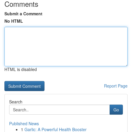
Comments
Submit a Comment
No HTML
HTML is disabled
Report Page
Search
Go
Published News
1
Garlic: A Powerful Health Booster