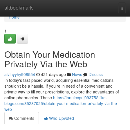
Home
altbookmark
Togg
navi
Home
1
Obtain Your Medication
Privately Via the Web
alvinyyhy908554
421 days ago
News
Discuss
In today's fast-paced world, acquiring essential medications
shouldn't be a hassle. If you're in need of a convenient and
private way to fill your prescriptions, explore the advantages of
online pharmacies. These
https://fanniecpuj093752.like-
blogs.com/35287025/obtain-your-medication-privately-via-the-
web
Comments
Who Upvoted