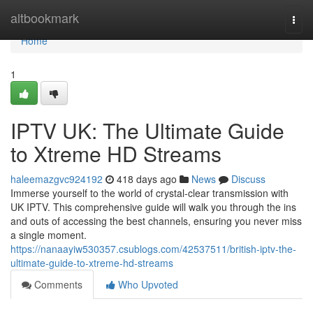
Home
altbookmark
Togg
navi
Home
1
IPTV UK: The Ultimate Guide
to Xtreme HD Streams
haleemazgvc924192
418 days ago
News
Discuss
Immerse yourself to the world of crystal-clear transmission with
UK IPTV. This comprehensive guide will walk you through the ins
and outs of accessing the best channels, ensuring you never miss
a single moment.
https://nanaayiw530357.csublogs.com/42537511/british-iptv-the-
ultimate-guide-to-xtreme-hd-streams
Comments
Who Upvoted