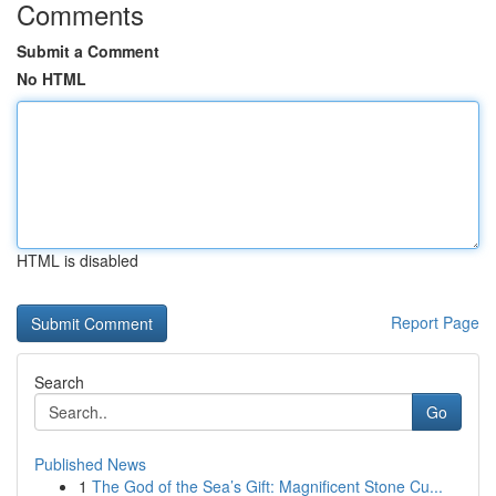
Comments
Submit a Comment
No HTML
HTML is disabled
Report Page
Search
Go
Published News
1
The God of the Sea’s Gift: Magnificent Stone Cu...