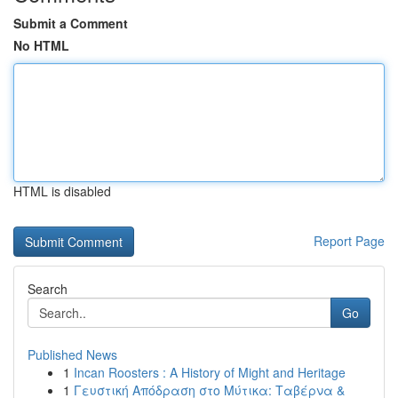
Submit a Comment
No HTML
HTML is disabled
Report Page
Search
Go
Published News
1
Incan Roosters : A History of Might and Heritage
1
Γευστική Απόδραση στο Μύτικα: Ταβέρνα &