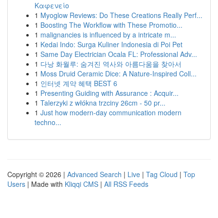
Καφενείο
1
Myoglow Reviews: Do These Creations Really Perf...
1
Boosting The Workflow with These Promotio...
1
malignancies is influenced by a intricate m...
1
Kedai Indo: Surga Kuliner Indonesia di Poi Pet
1
Same Day Electrician Ocala FL: Professional Adv...
1
다낭 화월루: 숨겨진 역사와 아름다움을 찾아서
1
Moss Druid Ceramic Dice: A Nature-Inspired Coll...
1
인터넷 계약 혜택 BEST 6
1
Presenting Guiding with Assurance : Acquir...
1
Talerzyki z włókna trzciny 26cm - 50 pr...
1
Just how modern-day communication modern
techno...
Copyright © 2026 |
Advanced Search
|
Live
|
Tag Cloud
|
Top
Users
| Made with
Kliqqi CMS
|
All RSS Feeds