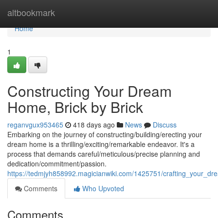
Home
altbookmark
Home
1
Constructing Your Dream
Home, Brick by Brick
reganvgux953465
418 days ago
News
Discuss
Embarking on the journey of constructing/building/erecting your
dream home is a thrilling/exciting/remarkable endeavor. It's a
process that demands careful/meticulous/precise planning and
dedication/commitment/passion.
https://tedmjyh858992.magicianwiki.com/1425751/crafting_your_d
Comments
Who Upvoted
Comments