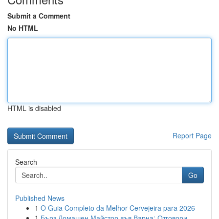
Submit a Comment
No HTML
HTML is disabled
Report Page
Search
Go
Published News
1
O Guia Completo da Melhor Cervejeira para 2026
1
Бърз Домашен Майстор във Варна: Отговори