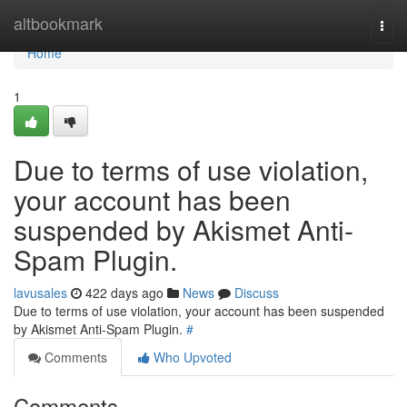
Home
altbookmark
Togg
navi
Home
1
Due to terms of use violation,
your account has been
suspended by Akismet Anti-
Spam Plugin.
lavusales
422 days ago
News
Discuss
Due to terms of use violation, your account has been suspended
by Akismet Anti-Spam Plugin.
#
Comments
Who Upvoted
Comments