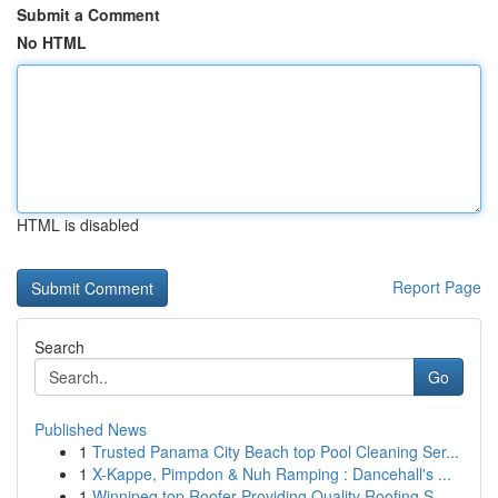
Submit a Comment
No HTML
HTML is disabled
Report Page
Search
Go
Published News
1
Trusted Panama City Beach top Pool Cleaning Ser...
1
X-Kappe, Pimpdon & Nuh Ramping : Dancehall's ...
1
Winnipeg top Roofer Providing Quality Roofing S...