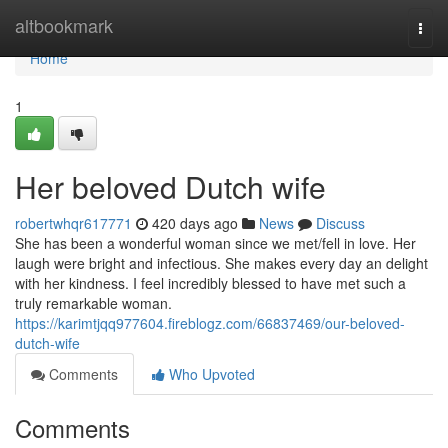
Home
altbookmark
Togg
navi
Home
1
Her beloved Dutch wife
robertwhqr617771
420 days ago
News
Discuss
She has been a wonderful woman since we met/fell in love. Her
laugh were bright and infectious. She makes every day an delight
with her kindness. I feel incredibly blessed to have met such a
truly remarkable woman.
https://karimtjqq977604.fireblogz.com/66837469/our-beloved-
dutch-wife
Comments
Who Upvoted
Comments