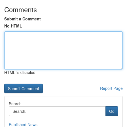
Comments
Submit a Comment
No HTML
HTML is disabled
Report Page
Search
Go
Published News