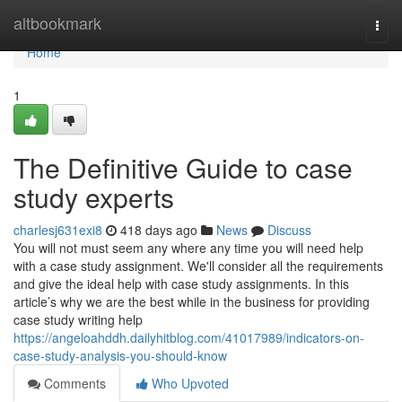
Home
altbookmark
Togg
navi
Home
1
The Definitive Guide to case
study experts
charlesj631exi8
418 days ago
News
Discuss
You will not must seem any where any time you will need help
with a case study assignment. We'll consider all the requirements
and give the ideal help with case study assignments. In this
article’s why we are the best while in the business for providing
case study writing help
https://angeloahddh.dailyhitblog.com/41017989/indicators-on-
case-study-analysis-you-should-know
Comments
Who Upvoted