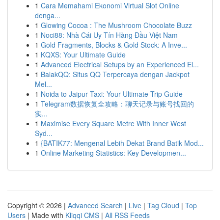
1
Cara Memahami Ekonomi Virtual Slot Online
denga...
1
Glowing Cocoa : The Mushroom Chocolate Buzz
1
Noci88: Nhà Cái Uy Tín Hàng Đầu Việt Nam
1
Gold Fragments, Blocks & Gold Stock: A Inve...
1
KQXS: Your Ultimate Guide
1
Advanced Electrical Setups by an Experienced El...
1
BalakQQ: Situs QQ Terpercaya dengan Jackpot
Mel...
1
Noida to Jaipur Taxi: Your Ultimate Trip Guide
1
Telegram数据恢复全攻略：聊天记录与账号找回的
实...
1
Maximise Every Square Metre With Inner West
Syd...
1
{BATIK77: Mengenal Lebih Dekat Brand Batik Mod...
1
Online Marketing Statistics: Key Developmen...
Copyright © 2026 |
Advanced Search
|
Live
|
Tag Cloud
|
Top
Users
| Made with
Kliqqi CMS
|
All RSS Feeds