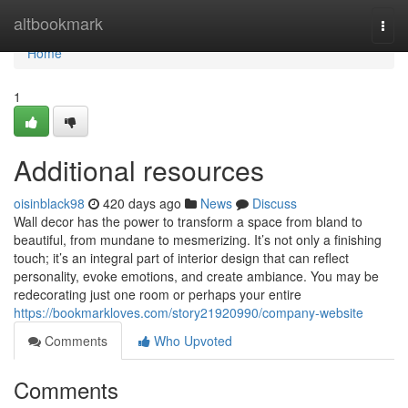
Home
altbookmark
Togg
navi
Home
1
Additional resources
oisinblack98
420 days ago
News
Discuss
Wall decor has the power to transform a space from bland to
beautiful, from mundane to mesmerizing. It’s not only a finishing
touch; it’s an integral part of interior design that can reflect
personality, evoke emotions, and create ambiance. You may be
redecorating just one room or perhaps your entire
https://bookmarkloves.com/story21920990/company-website
Comments
Who Upvoted
Comments