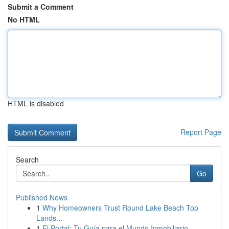
Submit a Comment
No HTML
HTML is disabled
Report Page
Search
Go
Published News
1
Why Homeowners Trust Round Lake Beach Top
Lands...
1
El Portal: Tu Guía para el Mundo Inmobiliario