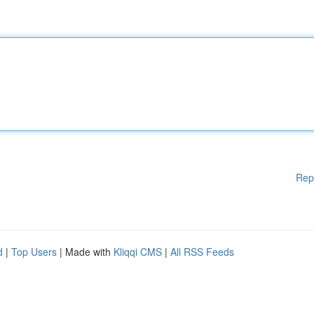
Rep
d
|
Top Users
| Made with
Kliqqi CMS
|
All RSS Feeds