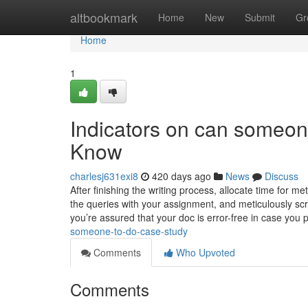
Home
altbookmark
Home
New
Submit
Gr
Home
1
Indicators on can someo
Know
charlesj631exi8
420 days ago
News
Discuss
After finishing the writing process, allocate time for m
the queries with your assignment, and meticulously scru
you’re assured that your doc is error-free in case you 
someone-to-do-case-study
Comments
Who Upvoted
Comments