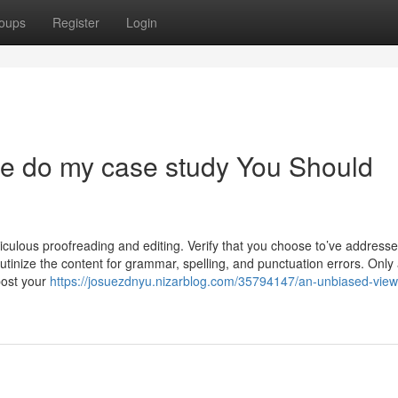
oups
Register
Login
ne do my case study You Should
eticulous proofreading and editing. Verify that you choose to’ve addressed
tinize the content for grammar, spelling, and punctuation errors. Only 
post your
https://josuezdnyu.nizarblog.com/35794147/an-unbiased-view-