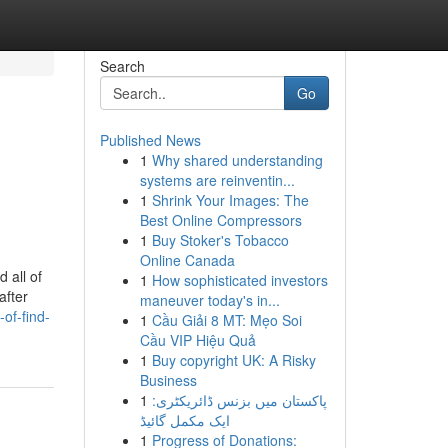
Search
Go
Published News
1
Why shared understanding
systems are reinventin...
1
Shrink Your Images: The
Best Online Compressors
1
Buy Stoker's Tobacco
Online Canada
 all of
1
How sophisticated investors
after
maneuver today's in...
of-find-
1
Cầu Giải 8 MT: Mẹo Soi
Cầu VIP Hiệu Quả
1
Buy copyright UK: A Risky
Business
1
پاکستان میں بزنس ڈائریکٹری:
ایک مکمل گائیڈ
1
Progress of Donations: