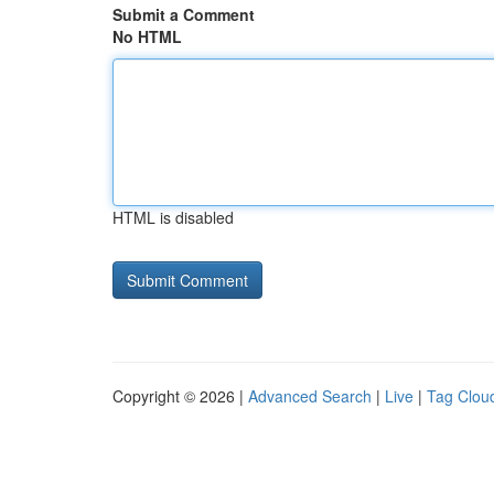
Submit a Comment
No HTML
HTML is disabled
Copyright © 2026 |
Advanced Search
|
Live
|
Tag Clou