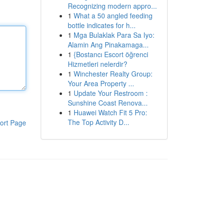
Recognizing modern appro...
1
What a 50 angled feeding
bottle indicates for h...
1
Mga Bulaklak Para Sa Iyo:
Alamin Ang Pinakamaga...
1
{Bostancı Escort öğrenci
Hizmetleri nelerdir?
1
Winchester Realty Group:
Your Area Property ...
1
Update Your Restroom :
Sunshine Coast Renova...
1
Huawei Watch Fit 5 Pro:
The Top Activity D...
ort Page