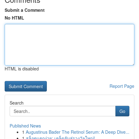
Submit a Comment
No HTML
HTML is disabled
Report Page
Search
Go
Published News
1
Augustinus Bader The Retinol Serum: A Deep Dive...
1
สล็อตแตกง่าย: เคล็ดลับสู่รางวัลใหญ่!