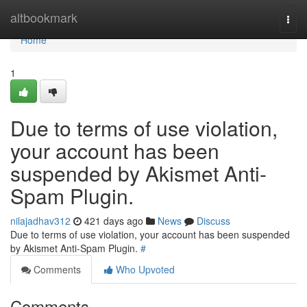
Home
altbookmark
Togg
navi
Home
1
Due to terms of use violation,
your account has been
suspended by Akismet Anti-
Spam Plugin.
nilajadhav312
421 days ago
News
Discuss
Due to terms of use violation, your account has been suspended
by Akismet Anti-Spam Plugin.
#
Comments
Who Upvoted
Comments