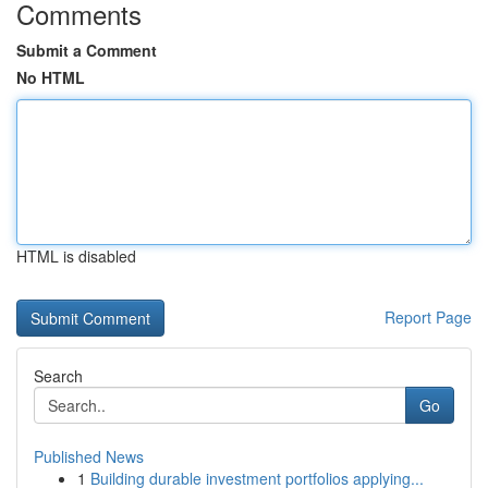
Comments
Submit a Comment
No HTML
HTML is disabled
Report Page
Search
Go
Published News
1
Building durable investment portfolios applying...