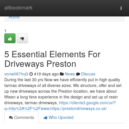
Home
altbookmark
Togg
navi
Home
1
5 Essential Elements For
Driveways Preston
vonw087hvj3
419 days ago
News
Discuss
During the last 30 yrs Now we have efficiently put in high quality
tarmac driveways of all diverse sizes. We structure, offer and set
up new driveways across the Preston location, we have about
fifteen a long time experience in the design and set up of resin
driveways, tarmac driveways,
https://clients3.google.com/url?
q=http%3A%2F%2Fwww.https://prestondriveways.co.uk/
Comments
Who Upvoted