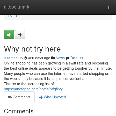
Home
altbookmark
Togg
navi
Home
1
Why not try here
issamark95
420 days ago
News
Discuss
Online shopping has been growing in a swift rate and becoming
the best online deals appears to be getting tougher by the minute.
Many people who can use the internet have started shopping on
the web simply because it is simple, convenient and cheap.
Thanks to the increasing list of
https://anotepad.com/notes/ptfqfk2y
Comments
Who Upvoted
Comments