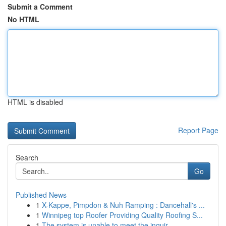
Submit a Comment
No HTML
HTML is disabled
Report Page
Search
Go
Published News
1
X-Kappe, Pimpdon & Nuh Ramping : Dancehall's ...
1
Winnipeg top Roofer Providing Quality Roofing S...
1
The system is unable to meet the inquir...