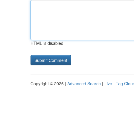
HTML is disabled
Copyright © 2026 |
Advanced Search
|
Live
|
Tag Clou