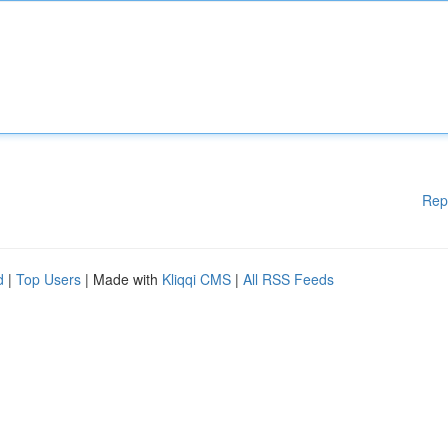
Rep
d
|
Top Users
| Made with
Kliqqi CMS
|
All RSS Feeds