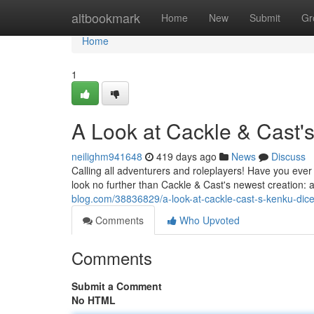
Home
altbookmark
Home
New
Submit
Gr
Home
1
A Look at Cackle & Cast'
neilighm941648
419 days ago
News
Discuss
Calling all adventurers and roleplayers! Have you ever 
look no further than Cackle & Cast's newest creation: 
blog.com/38836829/a-look-at-cackle-cast-s-kenku-dic
Comments
Who Upvoted
Comments
Submit a Comment
No HTML