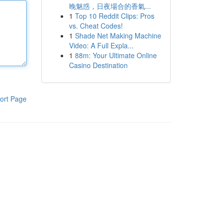
晚魅惑，日夜場合的香氣...
1
Top 10 Reddit Clips: Pros
vs. Cheat Codes!
1
Shade Net Making Machine
Video: A Full Expla...
1
88m: Your Ultimate Online
Casino Destination
ort Page