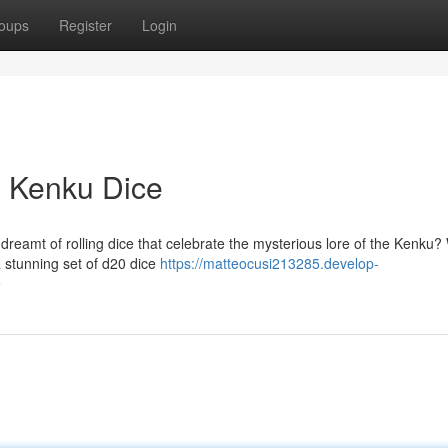
oups
Register
Login
s Kenku Dice
dreamt of rolling dice that celebrate the mysterious lore of the Kenku? 
a stunning set of d20 dice
https://matteocusi213285.develop-
e