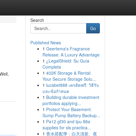
Search
Go
Published News
1
Geertema's Fragrance
Release: A Luxury Advantage
1
¿LegalShield: Su Guía
Completa
1
402K Storage & Rental:
Well,
Your Secure Storage Solu...
1
lucabet888 เครดิตฟรี: วิธีรับ
และข้อกำหนด
1
Building durable investment
portfolios applying...
1
Protect Your Basement:
Sump Pump Battery Backup...
1
Pa12 gf30 and tpu 88a
supplies for sls practica...
1
香水搭配學：白天清新、夜