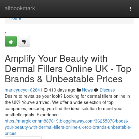
Home
altbookmark
Togg
navi
Home
1
Amplify Your Beauty with
Dermal Fillers Online UK - Top
Brands & Unbeatable Prices
marleyueyo182841
419 days ago
News
Discuss
Desire to revitalize your look? Looking for dermal fillers online in
the UK? You've arrived. We offer a wide selection of top
companies, ensuring you find the ideal solution to meet your
aesthetic goals. Experience
https://margiexmhm887619.blogginaway.com/36255076/boost-
your-beauty-with-dermal-fillers-online-uk-top-brands-unbeatable-
prices