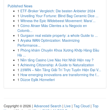
Published News
1
ETF-Broker Vergleich: Die besten Anbieter 2024
1
Unveiling Your Fortune: Blind Bag Ceramic Dice ...
1
Witness the Epic Wildebeest Movement: Mara'...
1
Cómo Atraer Más Clientes a tu Negocio en
Colomb...
1
Gurgaon real estate property: a whole Guide to ...
1
Aryaka WAN Optimization: Maximizing
Performance...
1
Phòng khám Chuyên Khoa Xương Khớp Hàng Đầu
Hà ...
1
Nền tảng Casino Live Nào Hot Nhất Hiện nay ?
1
Achieving Citizenship: A Guide to Naturalization
1
23WIN – Nền Tảng Giải Trí Trực Tuyến Hiện Đại V...
1
How emerging innovations are transforming the f...
1
Düzce Eşlik Hizmetleri
Copyright © 2026 |
Advanced Search
|
Live
|
Tag Cloud
|
Top