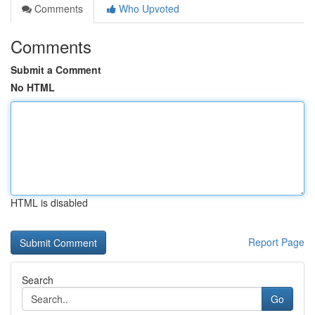
Comments
Who Upvoted
Comments
Submit a Comment
No HTML
HTML is disabled
Report Page
Search
Go