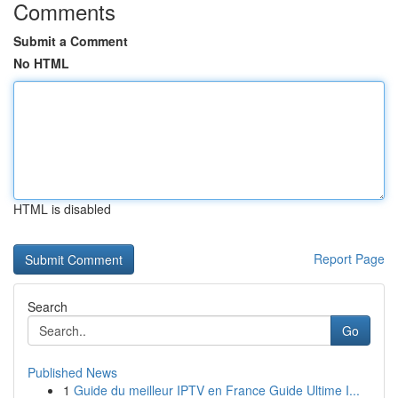
Comments
Submit a Comment
No HTML
HTML is disabled
Report Page
Search
Go
Published News
1
Guide du meilleur IPTV en France Guide Ultime I...