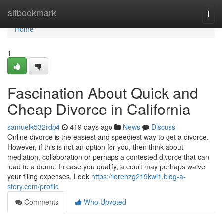
Home
altbookmark
Togg
navi
Home
1
Fascination About Quick and
Cheap Divorce in California
samuelk532rdp4
419 days ago
News
Discuss
Online divorce is the easiest and speediest way to get a divorce.
However, if this is not an option for you, then think about
mediation, collaboration or perhaps a contested divorce that can
lead to a demo. In case you qualify, a court may perhaps waive
your filing expenses. Look
https://lorenzg219kwi1.blog-a-
story.com/profile
Comments
Who Upvoted