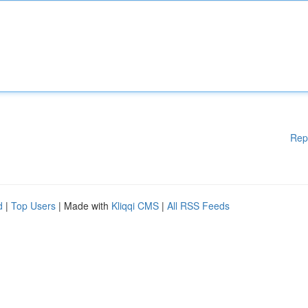
Rep
d
|
Top Users
| Made with
Kliqqi CMS
|
All RSS Feeds