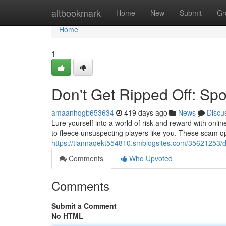
Home
altbookmark
Home
New
Submit
Gr
Home
1
Don't Get Ripped Off: Sp
amaanhqgb653634
419 days ago
News
Discu
Lure yourself into a world of risk and reward with onli
to fleece unsuspecting players like you. These scam o
https://tiannaqekt554810.smblogsites.com/35621253/do
Comments
Who Upvoted
Comments
Submit a Comment
No HTML