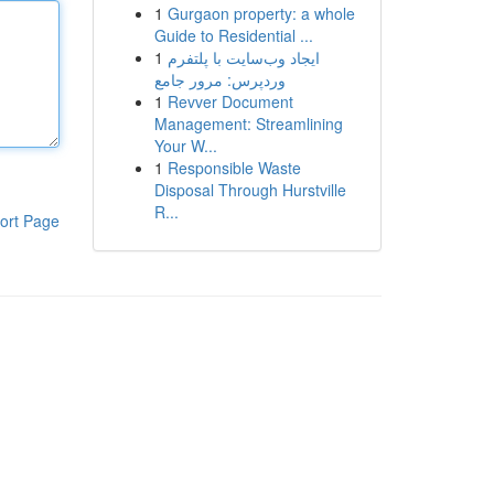
1
Gurgaon property: a whole
Guide to Residential ...
1
ایجاد وب‌سایت با پلتفرم
وردپرس: مرور جامع
1
Revver Document
Management: Streamlining
Your W...
1
Responsible Waste
Disposal Through Hurstville
R...
ort Page