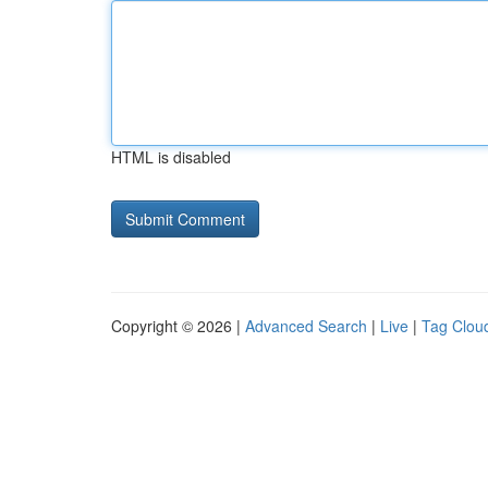
HTML is disabled
Copyright © 2026 |
Advanced Search
|
Live
|
Tag Clou