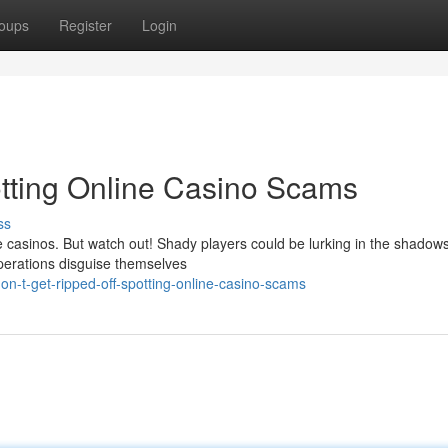
oups
Register
Login
otting Online Casino Scams
ss
ne casinos. But watch out! Shady players could be lurking in the shadows
perations disguise themselves
n-t-get-ripped-off-spotting-online-casino-scams