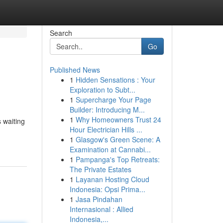
Search
Go
Published News
1
Hidden Sensations : Your
Exploration to Subt...
1
Supercharge Your Page
Builder: Introducing M...
1
Why Homeowners Trust 24
 waiting
Hour Electrician Hills ...
1
Glasgow's Green Scene: A
Examination at Cannabi...
1
Pampanga's Top Retreats:
The Private Estates
1
Layanan Hosting Cloud
Indonesia: Opsi Prima...
1
Jasa Pindahan
Internasional : Allied
Indonesia,...