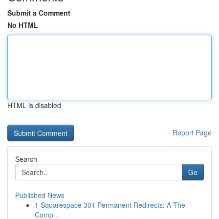
Submit a Comment
No HTML
HTML is disabled
Report Page
Search
Go
Published News
1
Squarespace 301 Permanent Redirects: A The
Comp...