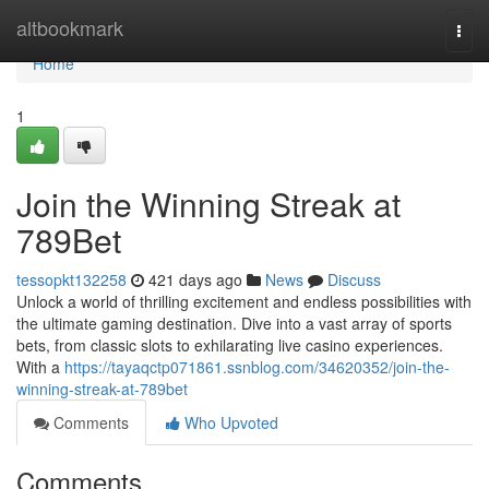
Home
altbookmark
Togg
navi
Home
1
Join the Winning Streak at
789Bet
tessopkt132258
421 days ago
News
Discuss
Unlock a world of thrilling excitement and endless possibilities with
the ultimate gaming destination. Dive into a vast array of sports
bets, from classic slots to exhilarating live casino experiences.
With a
https://tayaqctp071861.ssnblog.com/34620352/join-the-
winning-streak-at-789bet
Comments
Who Upvoted
Comments