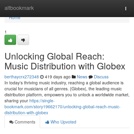
Home
altbookmark
Togg
navi
Home
1
Unlocking Global Reach:
Music Distribution with Globex
berthaycrx272348
419 days ago
News
Discuss
In today's thriving music industry, reaching a global audience is
crucial for musicians of all genres. {Globex|, the leading music
distribution platform, empowers you to unlock a worldwide market,
sharing your
https://single-
bookmark.com/story19662170/unlocking-global-reach-music-
distribution-with-globex
Comments
Who Upvoted