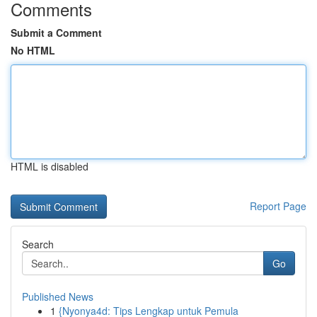
Comments
Submit a Comment
No HTML
HTML is disabled
Report Page
Search
Go
Published News
1
{Nyonya4d: Tips Lengkap untuk Pemula