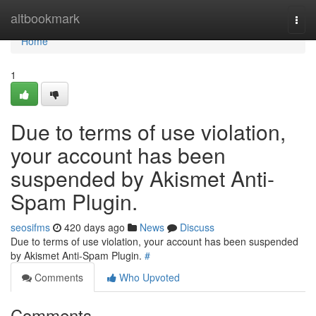
Home
altbookmark
Togg
navi
Home
1
Due to terms of use violation,
your account has been
suspended by Akismet Anti-
Spam Plugin.
seosifms
420 days ago
News
Discuss
Due to terms of use violation, your account has been suspended
by Akismet Anti-Spam Plugin.
#
Comments
Who Upvoted
Comments