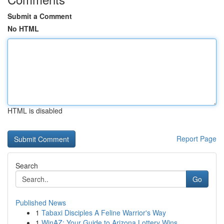
Submit a Comment
No HTML
HTML is disabled
Report Page
Search
Go
Published News
1
Tabaxi Disciples A Feline Warrior's Way
1
WinAZ: Your Guide to Arizona Lottery Wins