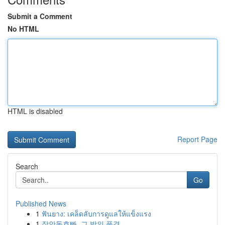
Submit a Comment
No HTML
HTML is disabled
Report Page
Search
Go
Published News
1
ฟันยาง: เคล็ดลับการดูแลให้แข็งแรง
1
장안동호빠, 그 밤의 풍경