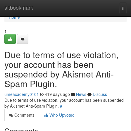
Home
altbookmark
Togg
navi
Home
1
Due to terms of use violation,
your account has been
suspended by Akismet Anti-
Spam Plugin.
umeacademy0101
419 days ago
News
Discuss
Due to terms of use violation, your account has been suspended
by Akismet Anti-Spam Plugin.
#
Comments
Who Upvoted
Comments