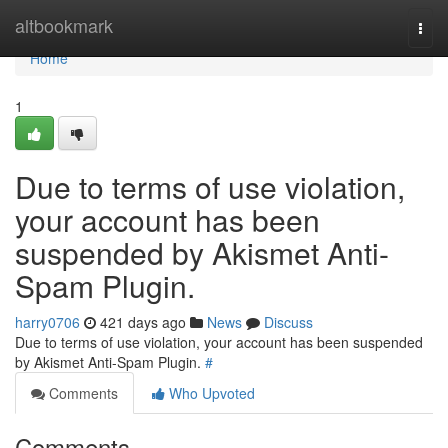
Home
altbookmark
Togg
navi
Home
1
Due to terms of use violation,
your account has been
suspended by Akismet Anti-
Spam Plugin.
harry0706
421 days ago
News
Discuss
Due to terms of use violation, your account has been suspended
by Akismet Anti-Spam Plugin.
#
Comments
Who Upvoted
Comments