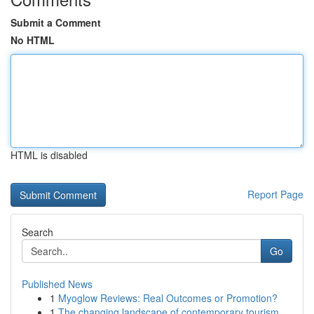
Submit a Comment
No HTML
HTML is disabled
Report Page
Search
Go
Published News
1
Myoglow Reviews: Real Outcomes or Promotion?
1
The changing landscape of contemporary tourism ...