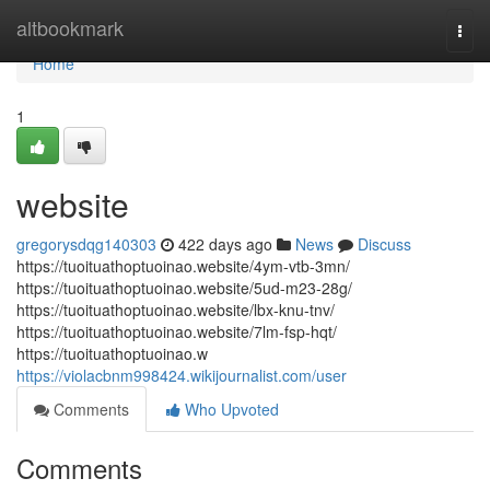
Home
altbookmark
Togg
navi
Home
1
website
gregorysdqg140303
422 days ago
News
Discuss
https://tuoituathoptuoinao.website/4ym-vtb-3mn/
https://tuoituathoptuoinao.website/5ud-m23-28g/
https://tuoituathoptuoinao.website/lbx-knu-tnv/
https://tuoituathoptuoinao.website/7lm-fsp-hqt/
https://tuoituathoptuoinao.w
https://violacbnm998424.wikijournalist.com/user
Comments
Who Upvoted
Comments