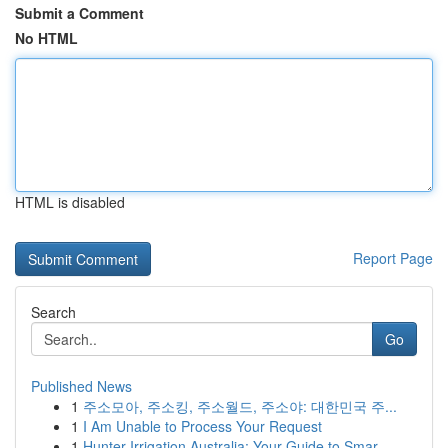
Submit a Comment
No HTML
HTML is disabled
Report Page
Search
Go
Published News
1
주소모아, 주소킹, 주소월드, 주소야: 대한민국 주...
1
I Am Unable to Process Your Request
1
Hunter Irrigation Australia: Your Guide to Smar...