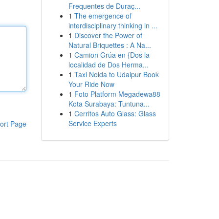
Frequentes de Duraç...
1
The emergence of
interdisciplinary thinking in ...
1
Discover the Power of
Natural Briquettes : A Na...
1
Camion Grúa en {Dos la
localidad de Dos Herma...
1
Taxi Noida to Udaipur Book
Your Ride Now
1
Foto Platform Megadewa88
Kota Surabaya: Tuntuna...
1
Cerritos Auto Glass: Glass
Service Experts
ort Page