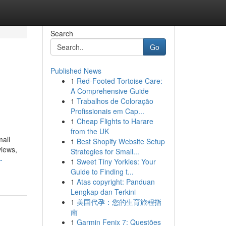
Search
Go
Published News
1
Red-Footed Tortoise Care:
A Comprehensive Guide
1
Trabalhos de Coloração
Profissionais em Cap...
1
Cheap Flights to Harare
from the UK
all
1
Best Shopify Website Setup
views,
Strategies for Small...
-
1
Sweet Tiny Yorkies: Your
Guide to Finding t...
1
Atas copyright: Panduan
Lengkap dan Terkini
1
美国代孕：您的生育旅程指
南
1
Garmin Fenix 7: Questões