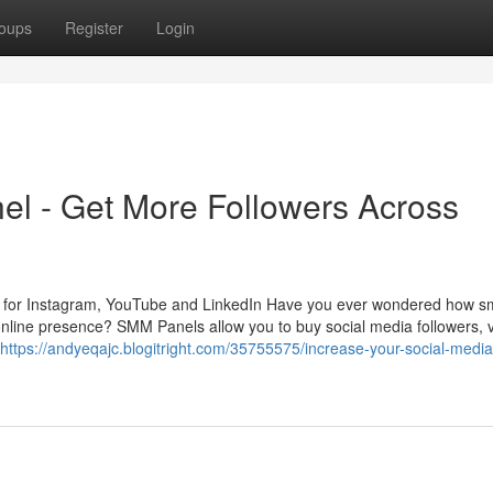
oups
Register
Login
l - Get More Followers Across
s for Instagram, YouTube and LinkedIn Have you ever wondered how sm
r online presence? SMM Panels allow you to buy social media followers, 
https://andyeqajc.blogitright.com/35755575/increase-your-social-media