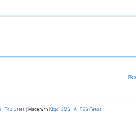
Rep
d
|
Top Users
| Made with
Kliqqi CMS
|
All RSS Feeds