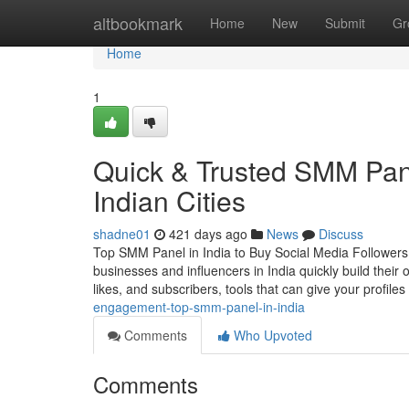
Home
altbookmark
Home
New
Submit
Gr
Home
1
Quick & Trusted SMM Pane
Indian Cities
shadne01
421 days ago
News
Discuss
Top SMM Panel in India to Buy Social Media Follower
businesses and influencers in India quickly build thei
likes, and subscribers, tools that can give your profiles
engagement-top-smm-panel-in-india
Comments
Who Upvoted
Comments