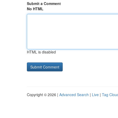
Submit a Comment
No HTML
HTML is disabled
Copyright © 2026 |
Advanced Search
|
Live
|
Tag Clou