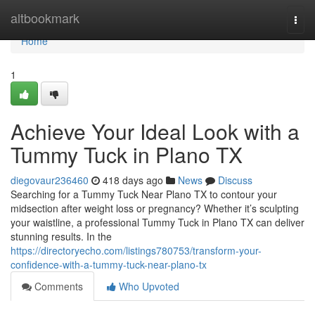
Home
altbookmark
Togg
navi
Home
1
Achieve Your Ideal Look with a
Tummy Tuck in Plano TX
diegovaur236460
418 days ago
News
Discuss
Searching for a Tummy Tuck Near Plano TX to contour your
midsection after weight loss or pregnancy? Whether it’s sculpting
your waistline, a professional Tummy Tuck in Plano TX can deliver
stunning results. In the
https://directoryecho.com/listings780753/transform-your-
confidence-with-a-tummy-tuck-near-plano-tx
Comments
Who Upvoted