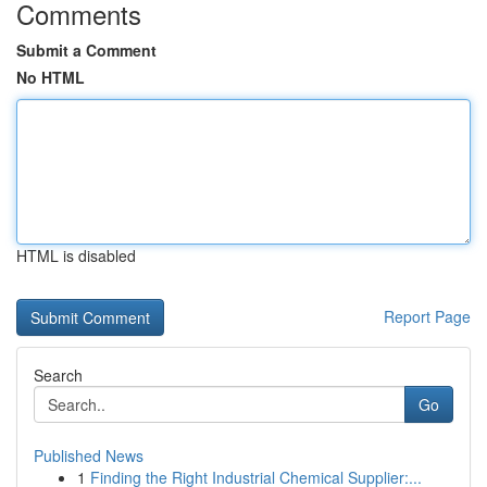
Comments
Submit a Comment
No HTML
HTML is disabled
Report Page
Search
Go
Published News
1
Finding the Right Industrial Chemical Supplier:...