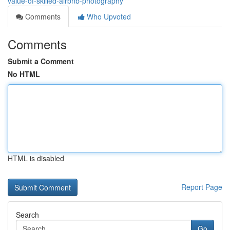
value-of-skilled-airbnb-photography
Comments
Who Upvoted
Comments
Submit a Comment
No HTML
HTML is disabled
Report Page
Search
Go