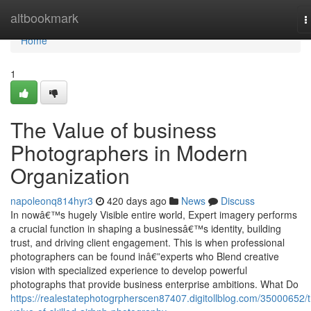
Home
altbookmark
T
n
Home
1
The Value of business
Photographers in Modern
Organization
napoleonq814hyr3
420 days ago
News
Discuss
In nowâ€™s hugely Visible entire world, Expert imagery performs
a crucial function in shaping a businessâ€™s identity, building
trust, and driving client engagement. This is when professional
photographers can be found inâ€”experts who Blend creative
vision with specialized experience to develop powerful
photographs that provide business enterprise ambitions. What Do
https://realestatephotogrpherscen87407.digitollblog.com/35000652/