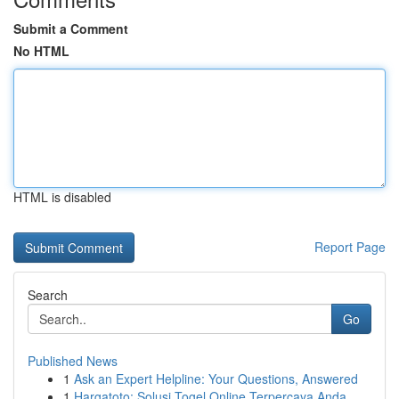
Submit a Comment
No HTML
HTML is disabled
Report Page
Search
Go
Published News
1
Ask an Expert Helpline: Your Questions, Answered
1
Hargatoto: Solusi Togel Online Terpercaya Anda