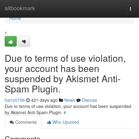
Home
altbookmark
Togg
navi
Home
1
Due to terms of use violation,
your account has been
suspended by Akismet Anti-
Spam Plugin.
harry0706
421 days ago
News
Discuss
Due to terms of use violation, your account has been suspended
by Akismet Anti-Spam Plugin.
#
Comments
Who Upvoted
Comments