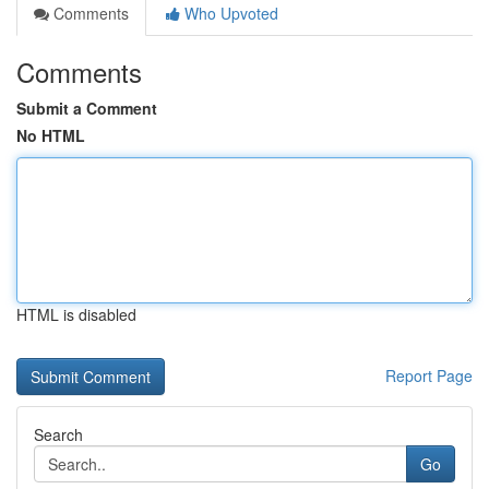
Comments
Who Upvoted
Comments
Submit a Comment
No HTML
HTML is disabled
Report Page
Search
Go