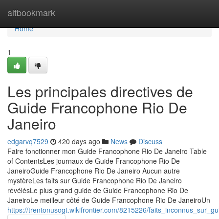
Home
altbookmark
Home
1
Les principales directives de
Guide Francophone Rio De
Janeiro
edgarvq7529
420 days ago
News
Discuss
Faire fonctionner mon Guide Francophone Rio De Janeiro Table
of ContentsLes journaux de Guide Francophone Rio De
JaneiroGuide Francophone Rio De Janeiro Aucun autre
mystèreLes faits sur Guide Francophone Rio De Janeiro
révélésLe plus grand guide de Guide Francophone Rio De
JaneiroLe meilleur côté de Guide Francophone Rio De JaneiroUn
https://trentonusogt.wikifrontier.com/8215226/faits_inconnus_sur_