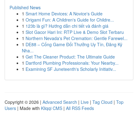
Published News
1
Smart Home Devices: A Novice's Guide
1
Origami Fun: A Children's Guide for Childre...
1
123b là gì? Hướng dẫn chi tiết và đánh giá
1
Slot Gacor Hari Ini: RTP Live & Demo Slot Terbaru
1
Northern Nevada's Pet Cremation: Gentle Farewel...
1
DE88 – Cổng Game Đổi Thưởng Uy Tín, Đăng Ký
Nha...
1
Get The Cleaner Product: The Ultimate Guide
1
Dartford Plumbing Professionals: Your Nearby...
1
Examining SF Juneteenth's Scholarly Initiativ...
Copyright © 2026 |
Advanced Search
|
Live
|
Tag Cloud
|
Top
Users
| Made with
Kliqqi CMS
|
All RSS Feeds