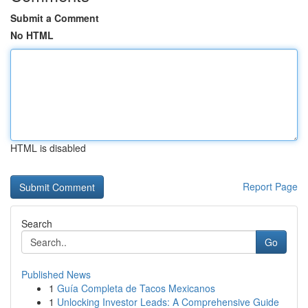
Submit a Comment
No HTML
HTML is disabled
Report Page
Search
Go
Published News
1
Guía Completa de Tacos Mexicanos
1
Unlocking Investor Leads: A Comprehensive Guide