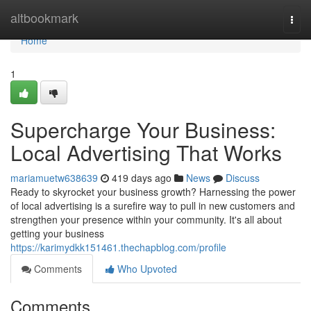
Home
altbookmark
Togg
navi
Home
1
Supercharge Your Business:
Local Advertising That Works
mariamuetw638639
419 days ago
News
Discuss
Ready to skyrocket your business growth? Harnessing the power
of local advertising is a surefire way to pull in new customers and
strengthen your presence within your community. It's all about
getting your business
https://karimydkk151461.thechapblog.com/profile
Comments
Who Upvoted
Comments