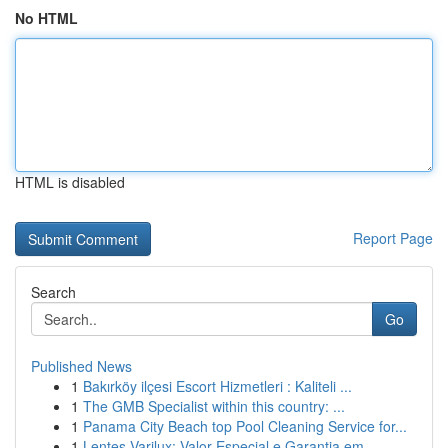
No HTML
HTML is disabled
Report Page
Search
Go
Published News
1
Bakırköy ilçesi Escort Hizmetleri : Kaliteli ...
1
The GMB Specialist within this country: ...
1
Panama City Beach top Pool Cleaning Service for...
1
Lentes Varilux: Valor Especial e Garantia em ...