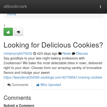
Home
altbookmark
Togg
navi
Home
1
Looking for Delicious Cookies?
miriamynyk570032
423 days ago
News
Discuss
Say goodbye to your late-night baking endeavors with
Cookieman! We bake the most delectable bites in town, delivered
right to your door. Choose from our amazing variety of innovative
flavors and indulge your sweet
https://iwandsna054390.csublogs.com/42759541/craving-cookies
Comments
Who Upvoted
Comments
Submit a Comment