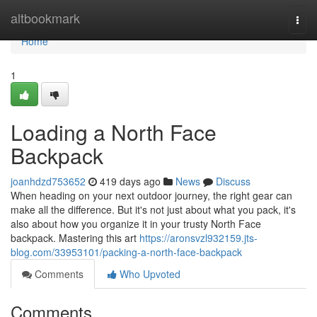
Home
altbookmark
Togg
navi
Home
1
Loading a North Face
Backpack
joanhdzd753652
419 days ago
News
Discuss
When heading on your next outdoor journey, the right gear can
make all the difference. But it's not just about what you pack, it's
also about how you organize it in your trusty North Face
backpack. Mastering this art
https://aronsvzl932159.jts-
blog.com/33953101/packing-a-north-face-backpack
Comments
Who Upvoted
Comments