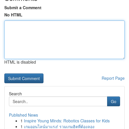
Submit a Comment
No HTML
HTML is disabled
Report Page
Search
Go
Published News
1
Inspire Young Minds: Robotics Classes for Kids
1
เกมออนไลน์มาแรง! รวมเกมฮิตที่ต้องลอง