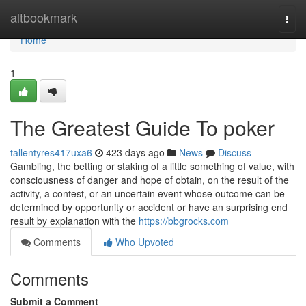
Home
altbookmark
Togg
navi
Home
1
The Greatest Guide To poker
tallentyres417uxa6
423 days ago
News
Discuss
Gambling, the betting or staking of a little something of value, with
consciousness of danger and hope of obtain, on the result of the
activity, a contest, or an uncertain event whose outcome can be
determined by opportunity or accident or have an surprising end
result by explanation with the
https://bbgrocks.com
Comments
Who Upvoted
Comments
Submit a Comment