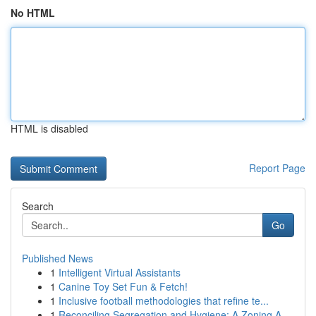
No HTML
HTML is disabled
Report Page
Search
Go
Published News
1
Intelligent Virtual Assistants
1
Canine Toy Set Fun & Fetch!
1
Inclusive football methodologies that refine te...
1
Reconciling Segregation and Hygiene: A Zoning A...