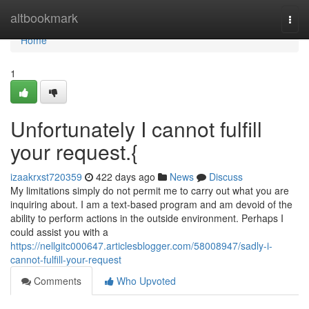
Home
altbookmark
Togg
navi
Home
1
Unfortunately I cannot fulfill
your request.{
izaakrxst720359
422 days ago
News
Discuss
My limitations simply do not permit me to carry out what you are
inquiring about. I am a text-based program and am devoid of the
ability to perform actions in the outside environment. Perhaps I
could assist you with a
https://nellgitc000647.articlesblogger.com/58008947/sadly-i-
cannot-fulfill-your-request
Comments
Who Upvoted