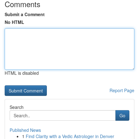
Comments
Submit a Comment
No HTML
HTML is disabled
Report Page
Search
Go
Published News
1
Find Clarity with a Vedic Astrologer in Denver