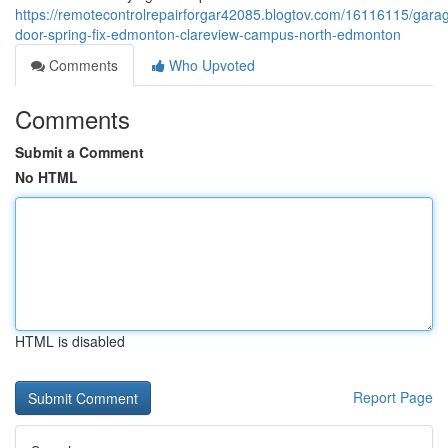
https://remotecontrolrepairforgar42085.blogtov.com/16116115/gara
door-spring-fix-edmonton-clareview-campus-north-edmonton
Comments
Who Upvoted
Comments
Submit a Comment
No HTML
HTML is disabled
Report Page