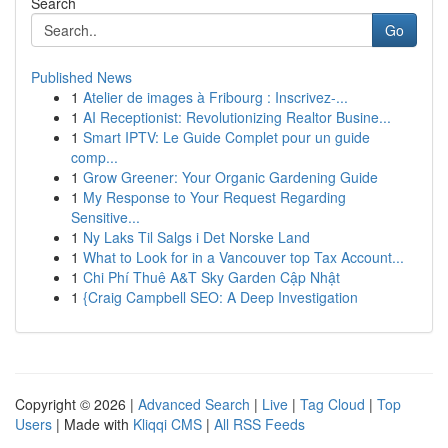
Search
Go
Published News
1
Atelier de images à Fribourg : Inscrivez-...
1
AI Receptionist: Revolutionizing Realtor Busine...
1
Smart IPTV: Le Guide Complet pour un guide
comp...
1
Grow Greener: Your Organic Gardening Guide
1
My Response to Your Request Regarding
Sensitive...
1
Ny Laks Til Salgs i Det Norske Land
1
What to Look for in a Vancouver top Tax Account...
1
Chi Phí Thuê A&T Sky Garden Cập Nhật
1
{Craig Campbell SEO: A Deep Investigation
Copyright © 2026 |
Advanced Search
|
Live
|
Tag Cloud
|
Top
Users
| Made with
Kliqqi CMS
|
All RSS Feeds