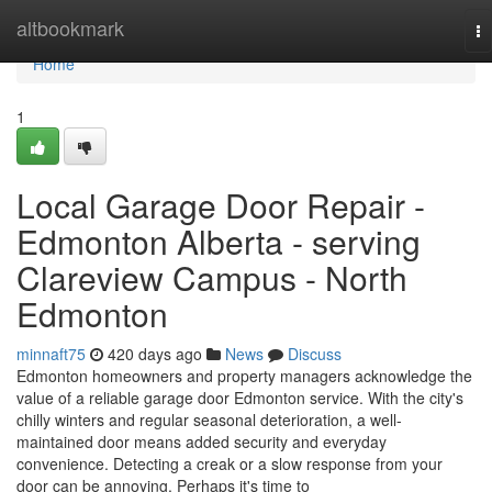
Home
altbookmark
To
na
Home
1
Local Garage Door Repair -
Edmonton Alberta - serving
Clareview Campus - North
Edmonton
minnaft75
420 days ago
News
Discuss
Edmonton homeowners and property managers acknowledge the
value of a reliable garage door Edmonton service. With the city's
chilly winters and regular seasonal deterioration, a well-
maintained door means added security and everyday
convenience. Detecting a creak or a slow response from your
door can be annoying. Perhaps it's time to