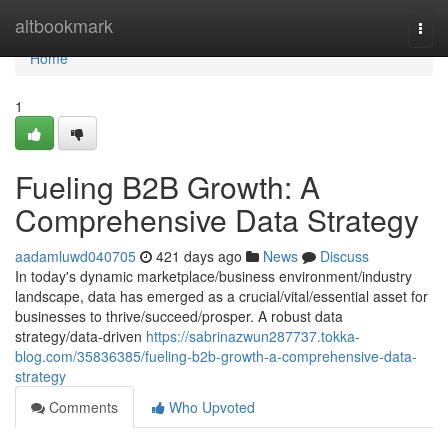
Home
altbookmark
Togg
navi
Home
1
Fueling B2B Growth: A
Comprehensive Data Strategy
aadamluwd040705
421 days ago
News
Discuss
In today's dynamic marketplace/business environment/industry
landscape, data has emerged as a crucial/vital/essential asset for
businesses to thrive/succeed/prosper. A robust data
strategy/data-driven
https://sabrinazwun287737.tokka-
blog.com/35836385/fueling-b2b-growth-a-comprehensive-data-
strategy
Comments
Who Upvoted