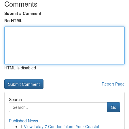
Comments
Submit a Comment
No HTML
HTML is disabled
Report Page
Search
Go
Published News
1
View Talay 7 Condominium: Your Coastal