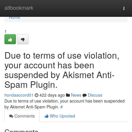
Home
altbookmark
Togg
navi
Home
1
Due to terms of use violation,
your account has been
suspended by Akismet Anti-
Spam Plugin.
hondaaccord01
422 days ago
News
Discuss
Due to terms of use violation, your account has been suspended
by Akismet Anti-Spam Plugin.
#
Comments
Who Upvoted
Comments