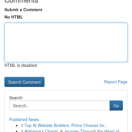
Submit a Comment
No HTML
HTML is disabled
Report Page
Search
Go
Published News
1
Top AI Website Builders: Prime Choices for...
1
Alabama's Charm: A Journey Through the Heart of...