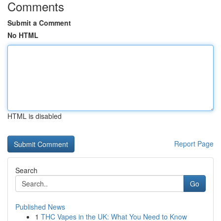
Comments
Submit a Comment
No HTML
HTML is disabled
Report Page
Search
Go
Published News
1
THC Vapes in the UK: What You Need to Know