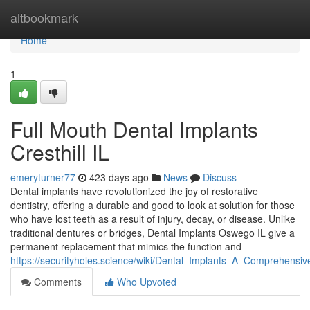
Home
altbookmark
Home
1
Full Mouth Dental Implants
Cresthill IL
emeryturner77
423 days ago
News
Discuss
Dental implants have revolutionized the joy of restorative
dentistry, offering a durable and good to look at solution for those
who have lost teeth as a result of injury, decay, or disease. Unlike
traditional dentures or bridges, Dental Implants Oswego IL give a
permanent replacement that mimics the function and
https://securityholes.science/wiki/Dental_Implants_A_Comprehen
Comments
Who Upvoted