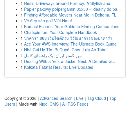
1
Resin Driveways around Formby: A Stylish and...
1
Papier pakowy półpergamin 35x50 – idealny do pa...
1
Finding Affordable Movers Near Me in Deltona, FL
1
Vẻ đẹp sân golf Việt Nam!
1
Kumasi Escorts: Your Guide to Finding Companions
1
Chatspin.fun: Your Complete Handbook
1
บาคาร่า 888 เว็บไซต์ตรง วิวัฒนาการของบาคาร่า
1
Ace Your AWS Interview: The Ultimate Book Guide
1
Nhà Cái Uy Tín: Bí Quyết Chọn Lựa An Toàn
1
مهر گستر ایران: یک راهنمای کامل
1
Dealing With a Yellow Jacket Nest: A Detailed G...
1
Kolkata Fatafat Results: Live Updates
Copyright © 2026 |
Advanced Search
|
Live
|
Tag Cloud
|
Top
Users
| Made with
Kliqqi CMS
|
All RSS Feeds