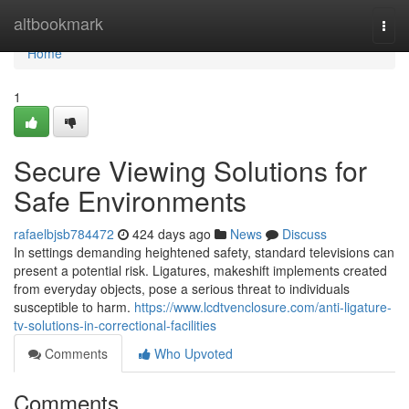
Home
altbookmark
Togg
navi
Home
1
Secure Viewing Solutions for
Safe Environments
rafaelbjsb784472
424 days ago
News
Discuss
In settings demanding heightened safety, standard televisions can
present a potential risk. Ligatures, makeshift implements created
from everyday objects, pose a serious threat to individuals
susceptible to harm.
https://www.lcdtvenclosure.com/anti-ligature-
tv-solutions-in-correctional-facilities
Comments
Who Upvoted
Comments