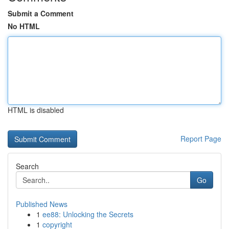
Submit a Comment
No HTML
HTML is disabled
Report Page
Search
Go
Published News
1
ee88: Unlocking the Secrets
1
copyright