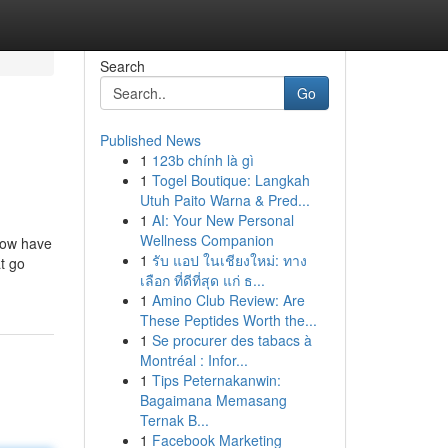
Search
Go
Published News
1
123b chính là gì
1
Togel Boutique: Langkah
Utuh Paito Warna & Pred...
1
AI: Your New Personal
Wellness Companion
now have
1
รับ แอป ในเชียงใหม่: ทาง
at go
เลือก ที่ดีที่สุด แก่ ธ...
1
Amino Club Review: Are
These Peptides Worth the...
1
Se procurer des tabacs à
Montréal : Infor...
1
Tips Peternakanwin:
Bagaimana Memasang
Ternak B...
1
Facebook Marketing