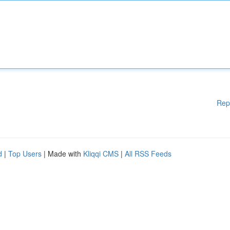
Rep
d
|
Top Users
| Made with
Kliqqi CMS
|
All RSS Feeds