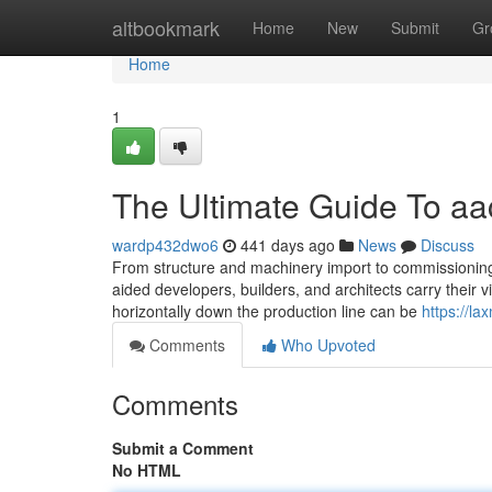
Home
altbookmark
Home
New
Submit
Gr
Home
1
The Ultimate Guide To aac
wardp432dwo6
441 days ago
News
Discuss
From structure and machinery import to commissioning
aided developers, builders, and architects carry their v
horizontally down the production line can be
https://l
Comments
Who Upvoted
Comments
Submit a Comment
No HTML