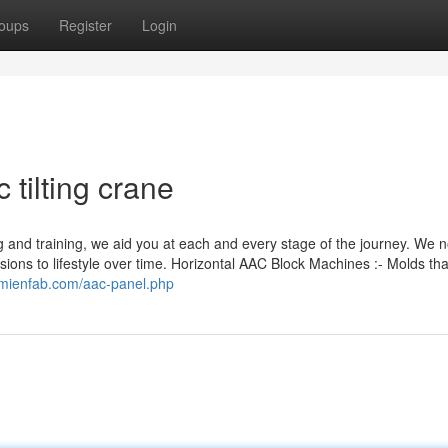
oups
Register
Login
 tilting crane
 and training, we aid you at each and every stage of the journey. We 
isions to lifestyle over time. Horizontal AAC Block Machines :- Molds th
axmienfab.com/aac-panel.php