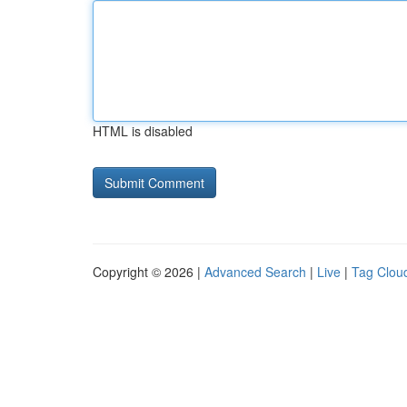
HTML is disabled
Copyright © 2026 |
Advanced Search
|
Live
|
Tag Clou