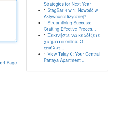
Strategies for Next Year
1
StagBar 4 w 1: Nowość w
Aktywności fizycznej?
1
Streamlining Success:
Crafting Effective Proces...
1
Ξεκινήστε να κερδίζετε
χρήματα online: Ο
απόλυτ...
1
View Talay 6: Your Central
Pattaya Apartment ...
ort Page