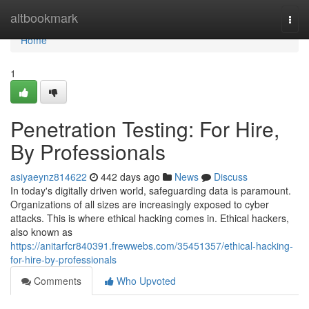
Home
altbookmark
Togg
navi
Home
1
Penetration Testing: For Hire,
By Professionals
asiyaeynz814622
442 days ago
News
Discuss
In today's digitally driven world, safeguarding data is paramount.
Organizations of all sizes are increasingly exposed to cyber
attacks. This is where ethical hacking comes in. Ethical hackers,
also known as
https://anitarfcr840391.frewwebs.com/35451357/ethical-hacking-
for-hire-by-professionals
Comments
Who Upvoted