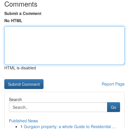
Comments
Submit a Comment
No HTML
HTML is disabled
Report Page
Search
Go
Published News
1
Gurgaon property: a whole Guide to Residential ...