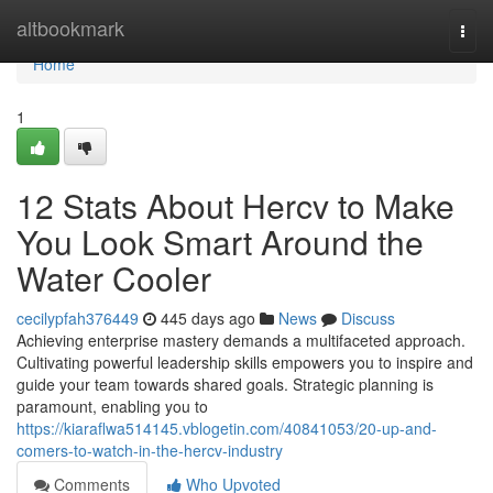
Home
altbookmark
Togg
navi
Home
1
12 Stats About Hercv to Make
You Look Smart Around the
Water Cooler
cecilypfah376449
445 days ago
News
Discuss
Achieving enterprise mastery demands a multifaceted approach.
Cultivating powerful leadership skills empowers you to inspire and
guide your team towards shared goals. Strategic planning is
paramount, enabling you to
https://kiaraflwa514145.vblogetin.com/40841053/20-up-and-
comers-to-watch-in-the-hercv-industry
Comments
Who Upvoted