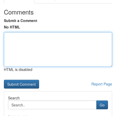
Comments
Submit a Comment
No HTML
HTML is disabled
Report Page
Search
Go